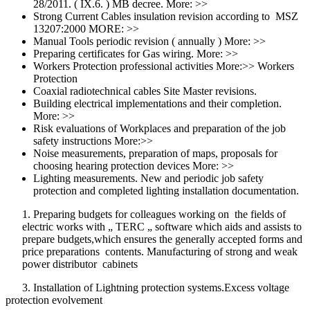
28/2011. ( IX.6. ) MB decree. More: >>
Strong Current Cables insulation revision according to MSZ
13207:2000 MORE: >>
Manual Tools periodic revision ( annually ) More: >>
Preparing certificates for Gas wiring. More: >>
Workers Protection professional activities More:>> Workers
Protection
Coaxial radiotechnical cables Site Master revisions.
Building electrical implementations and their completion.
More: >>
Risk evaluations of Workplaces and preparation of the job
safety instructions More:>>
Noise measurements, preparation of maps, proposals for
choosing hearing protection devices More: >>
Lighting measurements. New and periodic job safety
protection and completed lighting installation documentation.
1. Preparing budgets for colleagues working on the fields of
electric works with „ TERC „ software which aids and assists to
prepare budgets,which ensures the generally accepted forms and
price preparations contents. Manufacturing of strong and weak
power distributor cabinets
3. Installation of Lightning protection systems.Excess voltage
protection evolvement