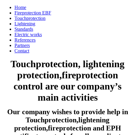
Home
Fireprotection EBF
Touchprotection
Lightening
Standards
Electric works
References
Partners
Contact
Touchprotection, lightening
protection,fireprotection
control are our company’s
main activities
Our company wishes to provide help in
Touchprotection,lightening
protection,fireprotection and EPH