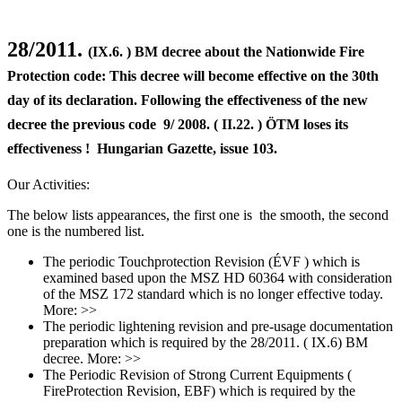
28/2011.
(IX.6. ) BM decree about the Nationwide Fire
Protection code: This decree will become effective on the 30th
day of its declaration. Following the effectiveness of the new
decree the previous code 9/ 2008. ( II.22. ) ÖTM loses its
effectiveness ! Hungarian Gazette, issue 103.
Our Activities:
The below lists appearances, the first one is the smooth, the second
one is the numbered list.
The periodic Touchprotection Revision (ÉVF ) which is
examined based upon the MSZ HD 60364 with consideration
of the MSZ 172 standard which is no longer effective today.
More: >>
The periodic lightening revision and pre-usage documentation
preparation which is required by the 28/2011. ( IX.6) BM
decree. More: >>
The Periodic Revision of Strong Current Equipments (
FireProtection Revision, EBF) which is required by the