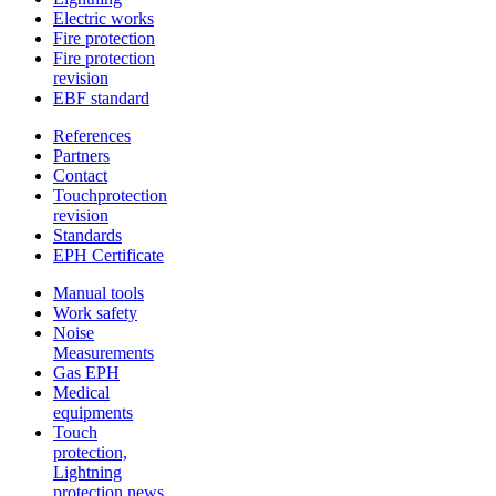
Electric works
Fire protection
Fire protection
revision
EBF standard
References
Partners
Contact
Touchprotection
revision
Standards
EPH Certificate
Manual tools
Work safety
Noise
Measurements
Gas EPH
Medical
equipments
Touch
protection,
Lightning
protection news