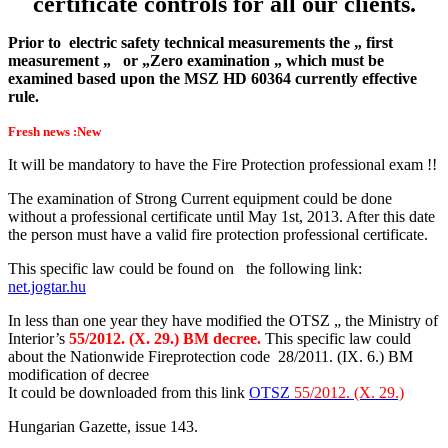
certificate controls for all our clients.
Prior to electric safety technical measurements the „ first
measurement „ or „Zero examination „ which must be
examined based upon the MSZ HD 60364 currently effective
rule.
Fresh news :New
It will be mandatory to have the Fire Protection professional exam !!
The examination of Strong Current equipment could be done
without a professional certificate until May 1st, 2013. After this date
the person must have a valid fire protection professional certificate.
This specific law could be found on the following link:
net.jogtar.hu
In less than one year they have modified the OTSZ „ the Ministry of
Interior’s
55/2012. (X. 29.) BM decree.
This specific law could
about the Nationwide Fireprotection code 28/2011. (IX. 6.) BM
modification of decree
It could be downloaded from this link
OTSZ
55/2012. (X. 29.)
Hungarian Gazette, issue 143.