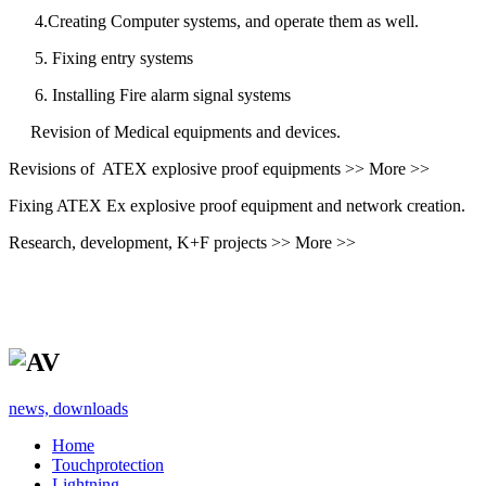
4.Creating Computer systems, and operate them as well.
5. Fixing entry systems
6. Installing Fire alarm signal systems
Revision of Medical equipments and devices.
Revisions of ATEX explosive proof equipments >> More >>
Fixing ATEX Ex explosive proof equipment and network creation.
Research, development, K+F projects >> More >>
news, downloads
Home
Touchprotection
Lightning